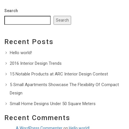
Search
Search
Recent Posts
Hello world!
2016 Interior Design Trends
15 Notable Products at ARC Interior Design Contest
5 Small Apartments Showcase The Flexibility Of Compact
Design
Small Home Designs Under 50 Square Meters
Recent Comments
A WordPress Commenter
on
Hello world!