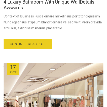
4 Luxury Bathroom With Unique WallDetails
Awwards
Context of Business Fusce ornare mi vel risus porttitor dignissim.
Nunc eget risus at ipsum blandit ornare vel sed velit. Proin gravida
arcu nisl, a dignissim mauris placerat id....
CONTINUE READING...
17
OCT