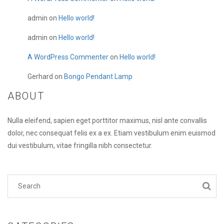
admin
on
Hello world!
admin
on
Hello world!
A WordPress Commenter
on
Hello world!
Gerhard
on
Bongo Pendant Lamp
ABOUT
Nulla eleifend, sapien eget porttitor maximus, nisl ante convallis
dolor, nec consequat felis ex a ex. Etiam vestibulum enim euismod
dui vestibulum, vitae fringilla nibh consectetur.