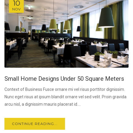
10
NOV
Small Home Designs Under 50 Square Meters
Context of Business Fusce ornare mi vel risus porttitor dignissim.
Nunc eget risus at ipsum blandit ornare vel sed velit. Proin gravida
arcu nisl, a dignissim mauris placerat id....
CONTINUE READING...