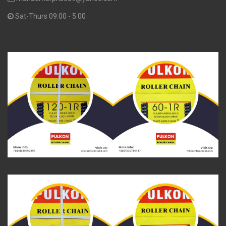
Sat-Thurs 09:00 - 5:00