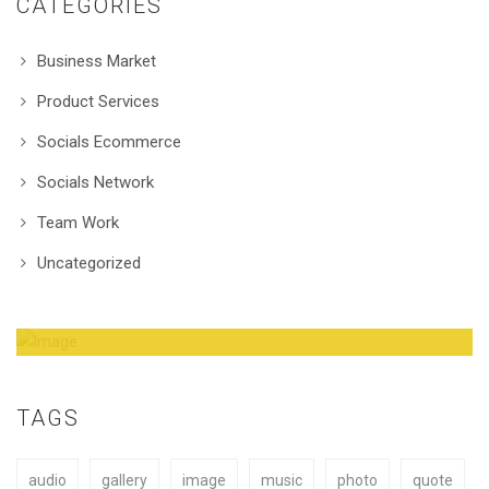
CATEGORIES
Business Market
Product Services
Socials Ecommerce
Socials Network
Team Work
Uncategorized
Amazing Theme! You can customize it very
easy to fit your needs.
TAGS
audio
gallery
image
music
photo
quote
BUY NOW