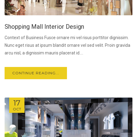
Shopping Mall Interior Design
Context of Business Fusce ornare mi vel risus porttitor dignissim.
Nunc eget risus at ipsum blandit ornare vel sed velit. Proin gravida
arcu nisl, a dignissim mauris placerat id....
CONTINUE READING...
17
OCT