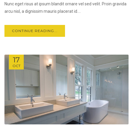
Nunc eget risus at ipsum blandit ornare vel sed velit. Proin gravida
arcu nisl, a dignissim mauris placerat id....
CONTINUE READING...
17
OCT