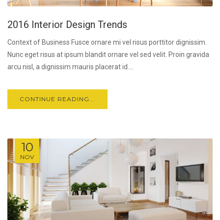
2016 Interior Design Trends
Context of Business Fusce ornare mi vel risus porttitor dignissim.
Nunc eget risus at ipsum blandit ornare vel sed velit. Proin gravida
arcu nisl, a dignissim mauris placerat id....
CONTINUE READING...
10
NOV