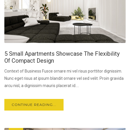
5 Small Apartments Showcase The Flexibility
Of Compact Design
Context of Business Fusce ornare mi vel risus porttitor dignissim.
Nunc eget risus at ipsum blandit ornare vel sed velit. Proin gravida
arcu nisl, a dignissim mauris placerat id....
CONTINUE READING...