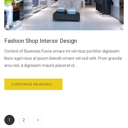
Fashion Shop Interior Design
Context of Business Fusce ornare mi vel risus porttitor dignissim.
Nunc eget risus at ipsum blandit ornare vel sed velit. Proin gravida
arcu nisl, a dignissim mauris placerat id....
CONTINUE READING...
1
2