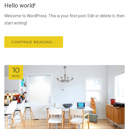
Hello world!
JUL
Welcome to WordPress. This is your first post. Edit or delete it, then
start writing!
CONTINUE READING...
10
NOV