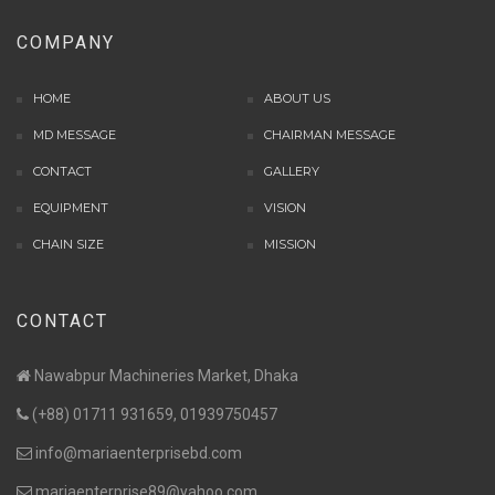
COMPANY
HOME
ABOUT US
MD MESSAGE
CHAIRMAN MESSAGE
CONTACT
GALLERY
EQUIPMENT
VISION
CHAIN SIZE
MISSION
CONTACT
Nawabpur Machineries Market, Dhaka
(+88) 01711 931659, 01939750457
info@mariaenterprisebd.com
mariaenterprise89@yahoo.com