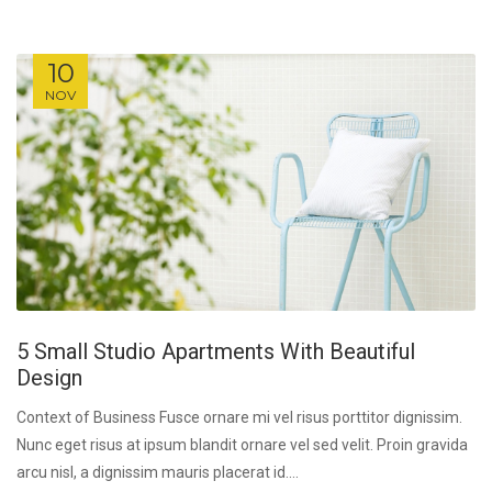
10
NOV
5 Small Studio Apartments With Beautiful
Design
Context of Business Fusce ornare mi vel risus porttitor dignissim.
Nunc eget risus at ipsum blandit ornare vel sed velit. Proin gravida
arcu nisl, a dignissim mauris placerat id....