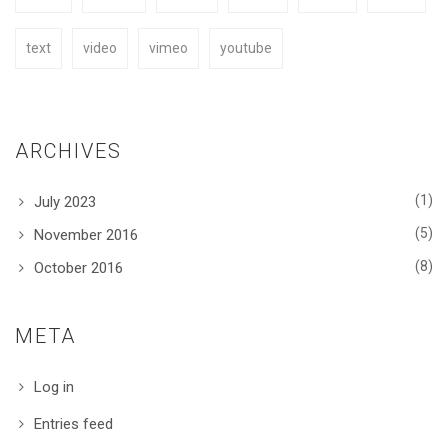
text
video
vimeo
youtube
ARCHIVES
(1)
July 2023
(5)
November 2016
(8)
October 2016
META
Log in
Entries feed