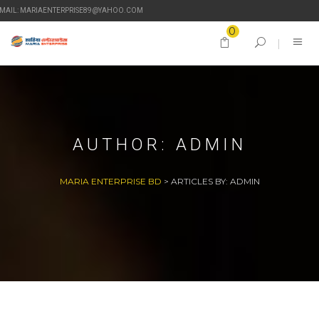
-MAIL: MARIAENTERPRISE89@YAHOO.COM
0
AUTHOR:
ADMIN
MARIA ENTERPRISE BD
>
ARTICLES BY: ADMIN
27