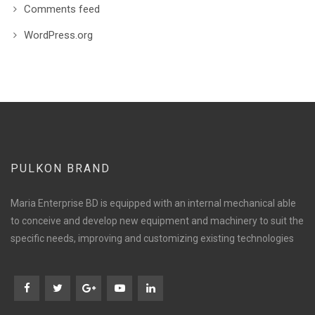
Comments feed
WordPress.org
PULKON BRAND
Maria Enterprise BD is equipped with an internal mechanical able
to conceive and develop new equipment and machinery to suit the
specific needs, improving and customizing existing technologies