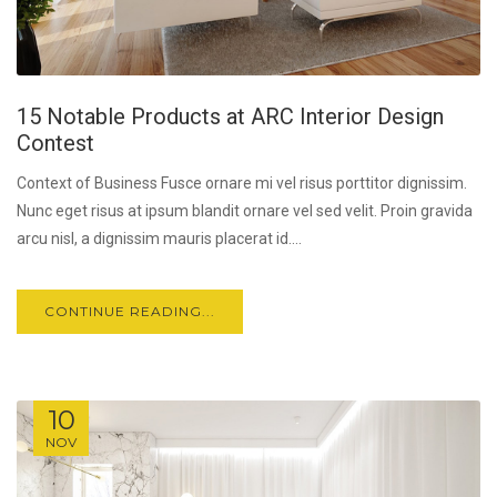
15 Notable Products at ARC Interior Design
Contest
Context of Business Fusce ornare mi vel risus porttitor dignissim.
Nunc eget risus at ipsum blandit ornare vel sed velit. Proin gravida
arcu nisl, a dignissim mauris placerat id....
CONTINUE READING...
10
NOV