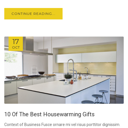
CONTINUE READING...
17
OCT
10 Of The Best Housewarming Gifts
Context of Business Fusce ornare mi vel risus porttitor dignissim.