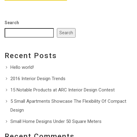
Search
Search
Recent Posts
Hello world!
2016 Interior Design Trends
15 Notable Products at ARC Interior Design Contest
5 Small Apartments Showcase The Flexibility Of Compact
Design
Small Home Designs Under 50 Square Meters
Recent Comments