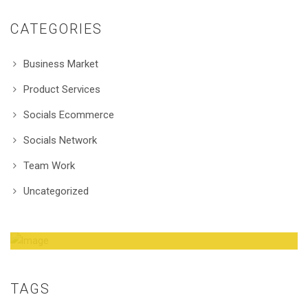
CATEGORIES
Business Market
Product Services
Socials Ecommerce
Socials Network
Team Work
Uncategorized
Amazing Theme! You can customize it very
easy to fit your needs.
TAGS