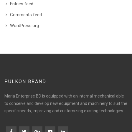
Entries feed
Comments feed
WordPress.org
PULKON BRAND
Maria Enterprise BD is equipped with an internal mechanical able
to conceive and develop new equipment and machinery to suit the
specific needs, improving and customizing existing technologies