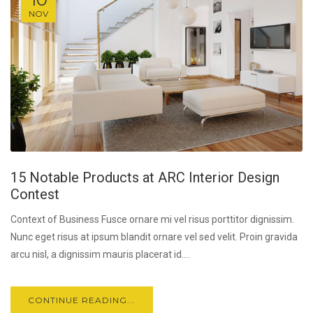
NOV
15 Notable Products at ARC Interior Design
Contest
Context of Business Fusce ornare mi vel risus porttitor dignissim.
Nunc eget risus at ipsum blandit ornare vel sed velit. Proin gravida
arcu nisl, a dignissim mauris placerat id....
CONTINUE READING...