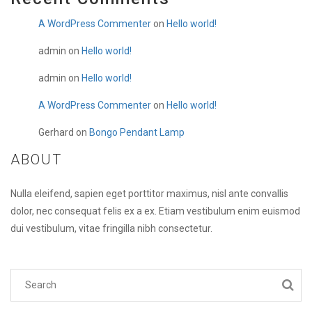
A WordPress Commenter
on
Hello world!
admin
on
Hello world!
admin
on
Hello world!
A WordPress Commenter
on
Hello world!
Gerhard
on
Bongo Pendant Lamp
ABOUT
Nulla eleifend, sapien eget porttitor maximus, nisl ante convallis
dolor, nec consequat felis ex a ex. Etiam vestibulum enim euismod
dui vestibulum, vitae fringilla nibh consectetur.