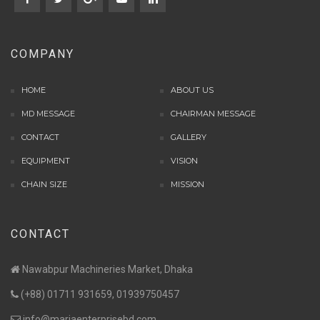
COMPANY
HOME
ABOUT US
MD MESSAGE
CHAIRMAN MESSAGE
CONTACT
GALLERY
EQUIPMENT
VISION
CHAIN SIZE
MISSION
CONTACT
Nawabpur Machineries Market, Dhaka
(+88) 01711 931659, 01939750457
info@mariaenterprisebd.com