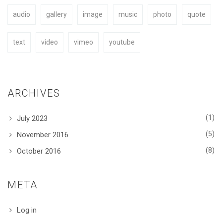
audio
gallery
image
music
photo
quote
BUY NOW
text
video
vimeo
youtube
ARCHIVES
(1)
July 2023
(5)
November 2016
(8)
October 2016
META
Log in