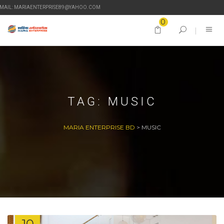
-MAIL: MARIAENTERPRISE89@YAHOO.COM
0
TAG:
MUSIC
MARIA ENTERPRISE BD
>
MUSIC
10