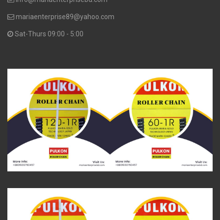
mariaenterprise89@yahoo.com
Sat-Thurs 09:00 - 5:00