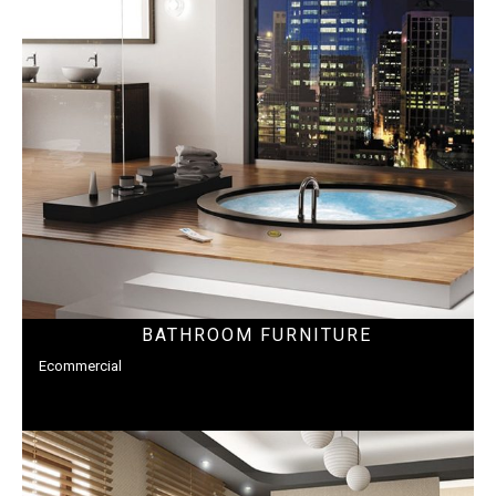
BATHROOM FURNITURE
Ecommercial