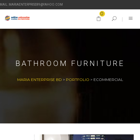
-MAIL: MARIAENTERPRISE89@YAHOO.COM
0
BATHROOM FURNITURE
MARIA ENTERPRISE BD
>
PORTFOLIO
>
ECOMMERCIAL