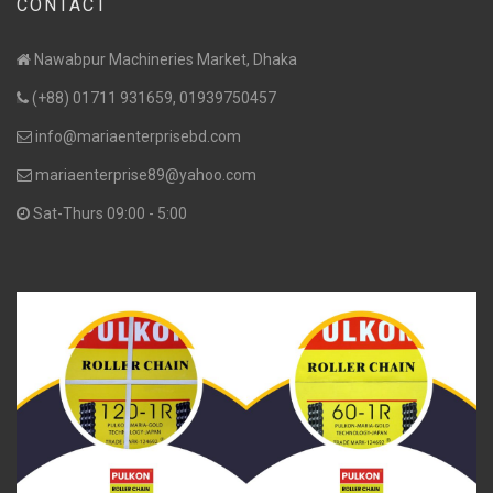
CONTACT
Nawabpur Machineries Market, Dhaka
(+88) 01711 931659, 01939750457
info@mariaenterprisebd.com
mariaenterprise89@yahoo.com
Sat-Thurs 09:00 - 5:00