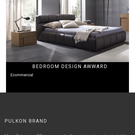
BEDROOM DESIGN AWWARD
Ecommercial
PULKON BRAND