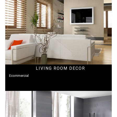
LIVING ROOM DECOR
Ecommercial