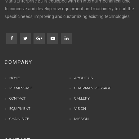
Maria Enterprise BD is equipped with an internal mechanical able
to conceive and develop new equipment and machinery to suit the
specific needs, improving and customizing existing technologies
COMPANY
HOME
ABOUT US
MD MESSAGE
CHAIRMAN MESSAGE
CONTACT
GALLERY
EQUIPMENT
VISION
CHAIN SIZE
MISSION