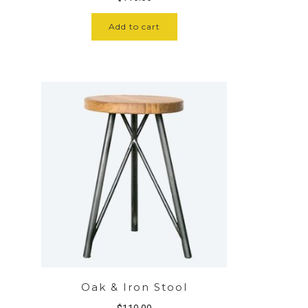
Add to cart
Oak & Iron Stool