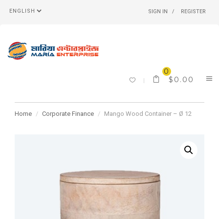
SIGN IN
REGISTER
0
$
0.00
Home
Corporate Finance
Mango Wood Container – Ø 12