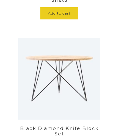
$
110.00
Add to cart
Black Diamond Knife Block
Set