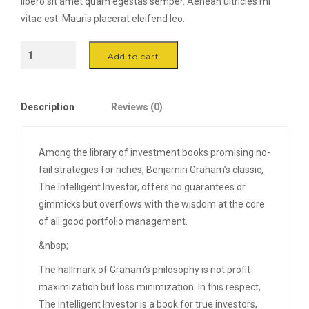
libero sit amet quam egestas semper. Aenean ultricies mi
vitae est. Mauris placerat eleifend leo.
Mango
Add to cart
Wood
Container
-
Description
Reviews (0)
Ø
12
quantity
Among the library of investment books promising no-
fail strategies for riches, Benjamin Graham’s classic,
The Intelligent Investor, offers no guarantees or
gimmicks but overflows with the wisdom at the core
of all good portfolio management.
&nbsp;
The hallmark of Graham’s philosophy is not profit
maximization but loss minimization. In this respect,
The Intelligent Investor is a book for true investors,