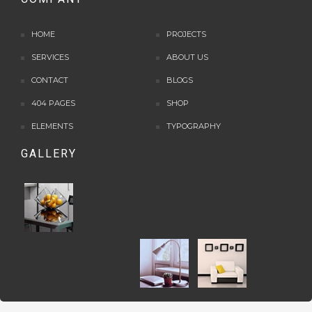
HOME
PROJECTS
SERVICES
ABOUT US
CONTACT
BLOGS
404 PAGES
SHOP
ELEMENTS
TYPOGRAPHY
GALLERY