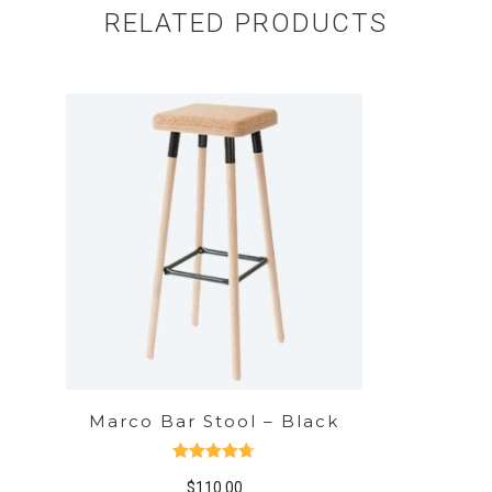
RELATED PRODUCTS
Marco Bar Stool – Black
Rated
4.67
$
110.00
out of 5