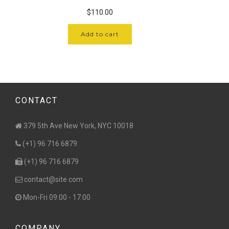
$
110.00
Add to cart
CONTACT
379 5th Ave New York, NYC 10018
(+1) 96 716 6879
(+1) 96 716 6879
contact@site.com
Mon-Fri 09:00 - 17:00
COMPANY