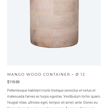
MANGO WOOD CONTAINER – Ø 12
$
110.00
Pellentesque habitant morbi tristique senectus et netus et
malesuada fames ac turpis egestas. Vestibulum tortor quam,
feugiat vitae, ultricies eget, tempor sit amet, ante. Donec eu