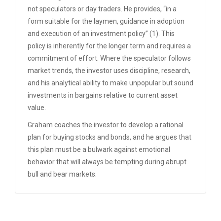
not speculators or day traders. He provides, “in a
form suitable for the laymen, guidance in adoption
and execution of an investment policy” (1). This
policy is inherently for the longer term and requires a
commitment of effort. Where the speculator follows
market trends, the investor uses discipline, research,
and his analytical ability to make unpopular but sound
investments in bargains relative to current asset
value.
Graham coaches the investor to develop a rational
plan for buying stocks and bonds, and he argues that
this plan must be a bulwark against emotional
behavior that will always be tempting during abrupt
bull and bear markets.